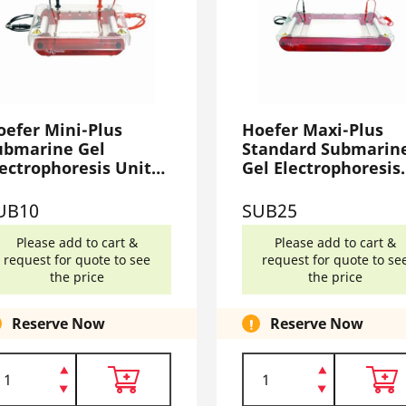
oefer Mini-Plus
Hoefer Maxi-Plus
ubmarine Gel
Standard Submarin
lectrophoresis Unit
Gel Electrophoresis
UB10
Unit SUB25
UB10
SUB25
Please add to cart &
Please add to cart &
request for quote to see
request for quote to se
the price
the price
Reserve Now
Reserve Now