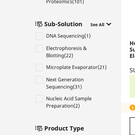
Proteomics(101)
Sub-Solution
See All
DNA Sequencing(1)
H
Electrophoresis &
S
Blotting(22)
E
S
Microplate Evaporator(21)
S
Next Generation
Sequencing(31)
Nucleic Acid Sample
Preparation(2)
Product Type