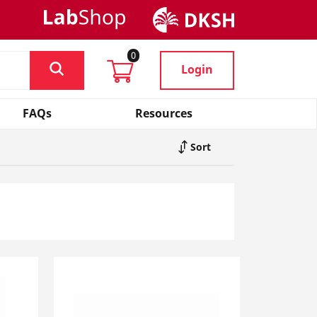
0
Login
FAQs
Resources
Sort