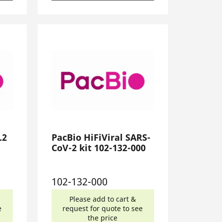
.2
PacBio HiFiViral SARS-
CoV-2 kit 102-132-000
102-132-000
Please add to cart &
e
request for quote to see
the price