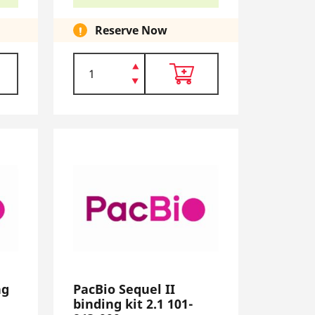
Reserve Now
ng
PacBio Sequel II
binding kit 2.1 101-