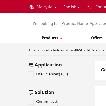
text.skipToContent
text.skipToNavigation
Malaysia
English
Conta
Products
Offers
Home
Scientific Instrumentation (INS)
Life Sciences
Application
G
Life Sciences(101)
Solution
Genomics &