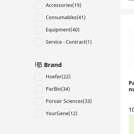
Accessories(19)
Consumables(41)
Equipment(40)
Service - Contract(1)
Brand
Hoefer(22)
P
PacBio(34)
nu
Porvair Sciences(33)
1
YourGene(12)