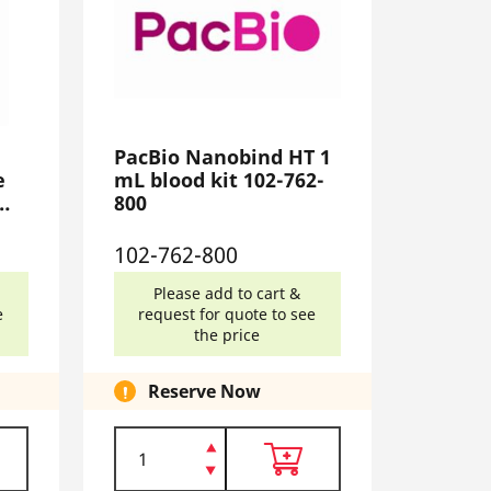
PacBio Nanobind HT 1
e
mL blood kit 102-762-
800
102-762-800
Please add to cart &
e
request for quote to see
the price
Reserve Now