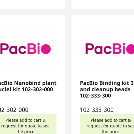
acBio Nanobind plant
PacBio Binding kit 3
clei kit 102-302-000
and cleanup beads
102-333-300
02-302-000
102-333-300
Please add to cart &
Please add to cart &
request for quote to see
request for quote to se
the price
the price