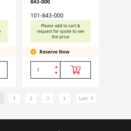
843-000
101-843-000
Please add to cart &
e
request for quote to see
the price
Reserve Now
1
2
3
Last