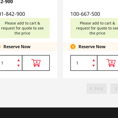
42-900
01-842-900
100-667-500
Please add to cart &
Please add to cart &
request for quote to see
request for quote to se
the price
the price
Reserve Now
Reserve Now
First