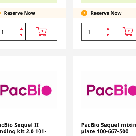
Reserve Now
Reserve Now
acBio Sequel II
PacBio Sequel mixi
nding kit 2.0 101-
plate 100-667-500