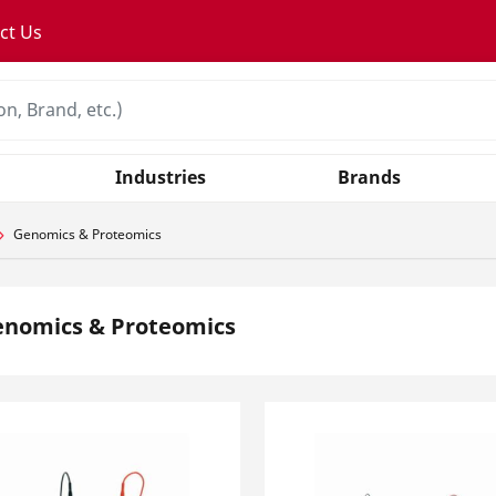
ct Us
Industries
Brands
Genomics & Proteomics
enomics & Proteomics