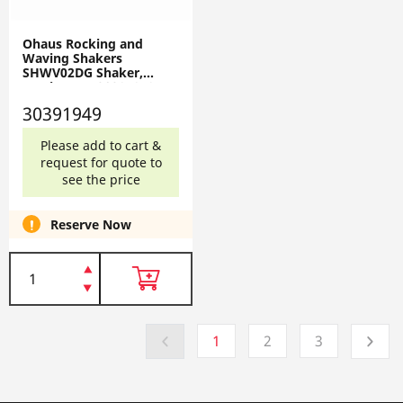
Ohaus Rocking and
Waving Shakers
SHWV02DG Shaker,
Waving, EU 30391949
30391949
Please add to cart &
request for quote to
see the price
Reserve Now
1
2
3