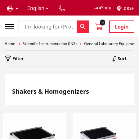
text.skipToContent
text.skipToNavigation
English
0
Login
Home
Scientific Instrumentation (INS)
General Laboratory Equipment
Filter
Sort
Shakers & Homogenizers