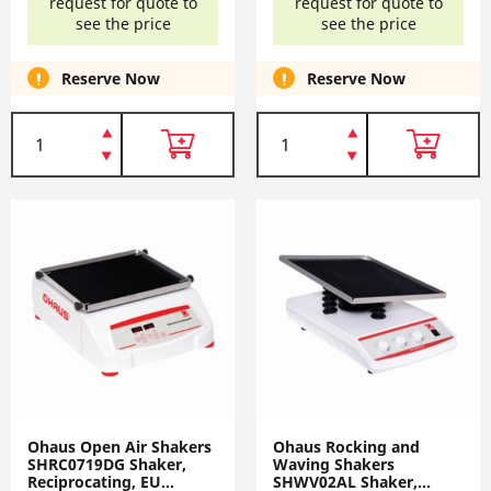
request for quote to
request for quote to
see the price
see the price
Reserve Now
Reserve Now
Ohaus Open Air Shakers
Ohaus Rocking and
SHRC0719DG Shaker,
Waving Shakers
Reciprocating, EU
SHWV02AL Shaker,