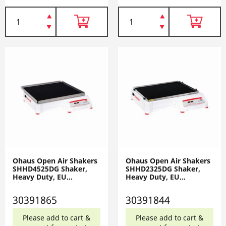
Ohaus Open Air Shakers
Ohaus Open Air Shakers
SHHD4525DG Shaker,
SHHD2325DG Shaker,
Heavy Duty, EU
Heavy Duty, EU
30391865
30391844
30391865
30391844
Please add to cart &
Please add to cart &