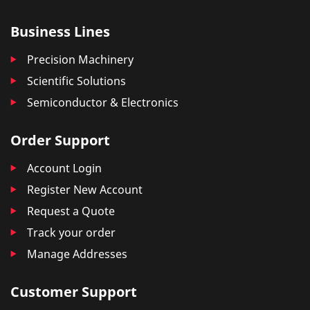
Business Lines
Precision Machinery
Scientific Solutions
Semiconductor & Electronics
Order Support
Account Login
Register New Account
Request a Quote
Track your order
Manage Addresses
Customer Support