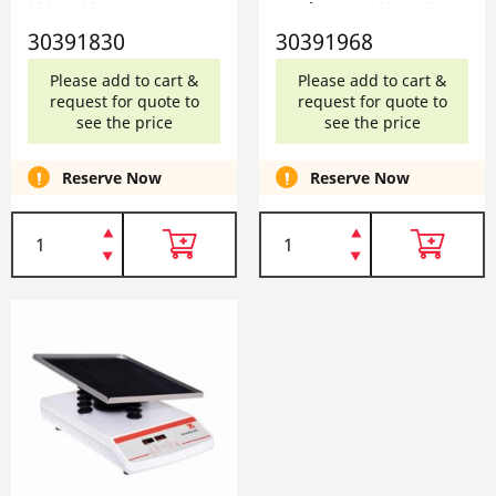
30391830
Waving, EU 30391968
30391830
30391968
Please add to cart &
Please add to cart &
request for quote to
request for quote to
see the price
see the price
Reserve Now
Reserve Now