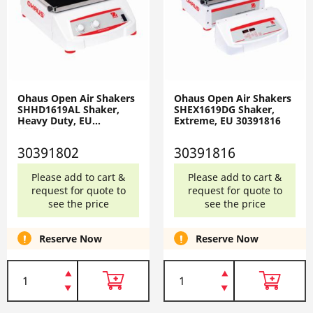
Ohaus Open Air Shakers
Ohaus Open Air Shakers
SHHD1619AL Shaker,
SHEX1619DG Shaker,
Heavy Duty, EU
Extreme, EU 30391816
30391802
30391802
30391816
Please add to cart &
Please add to cart &
request for quote to
request for quote to
see the price
see the price
Reserve Now
Reserve Now