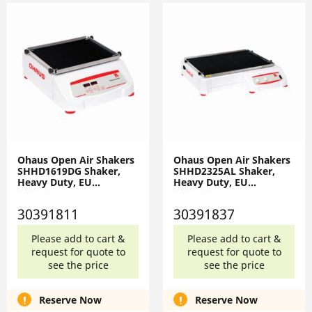
Ohaus Open Air Shakers
Ohaus Open Air Shakers
SHHD1619DG Shaker,
SHHD2325AL Shaker,
Heavy Duty, EU
Heavy Duty, EU
30391811
30391837
30391811
30391837
Please add to cart &
Please add to cart &
request for quote to
request for quote to
see the price
see the price
Reserve Now
Reserve Now