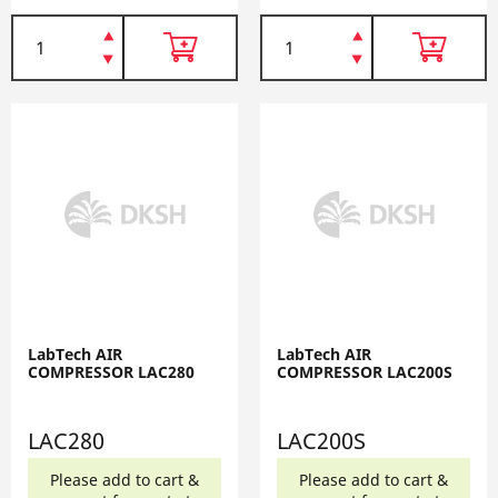
LabTech AIR
LabTech AIR
COMPRESSOR LAC280
COMPRESSOR LAC200S
LAC280
LAC200S
Please add to cart &
Please add to cart &