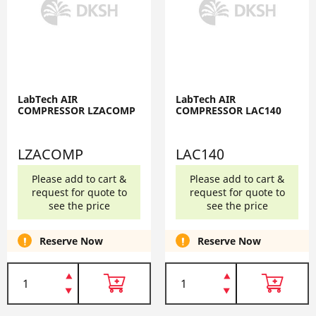
LabTech AIR
LabTech AIR
COMPRESSOR LZACOMP
COMPRESSOR LAC140
LZACOMP
LAC140
Please add to cart &
Please add to cart &
request for quote to
request for quote to
see the price
see the price
Reserve Now
Reserve Now