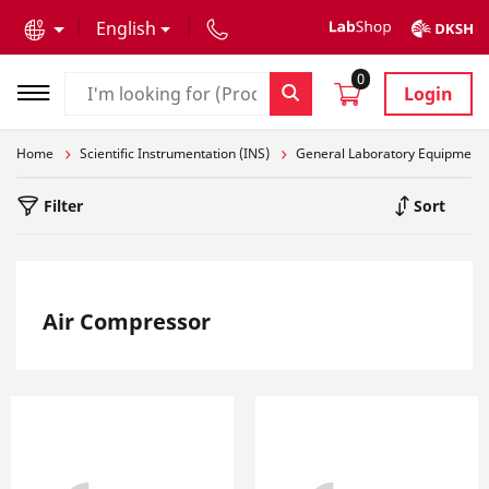
text.skipToContent
text.skipToNavigation
English
0
Login
Home
Scientific Instrumentation (INS)
General Laboratory Equipment
Filter
Sort
Air Compressor