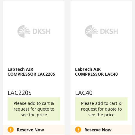
LabTech AIR
LabTech AIR
COMPRESSOR LAC220S
COMPRESSOR LAC40
LAC220S
LAC40
Please add to cart &
Please add to cart &
request for quote to
request for quote to
see the price
see the price
Reserve Now
Reserve Now