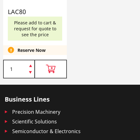
LAC80
Please add to cart &
request for quote to
see the price
Reserve Now
Business Lines
Precision Machinery
Scientific Solutions
Semiconductor & Electronics