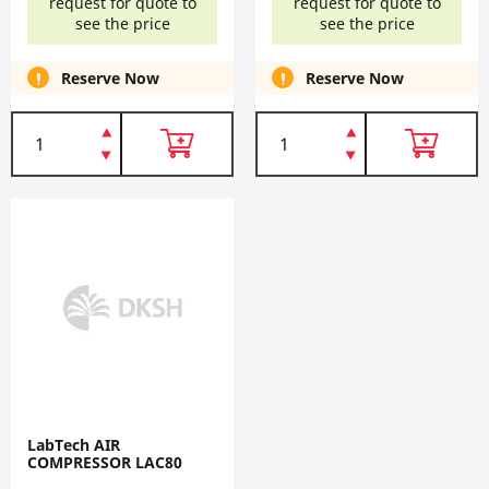
request for quote to
request for quote to
see the price
see the price
Reserve Now
Reserve Now
LabTech AIR
COMPRESSOR LAC80