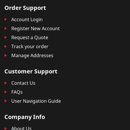
Order Support
Account Login
Register New Account
Request a Quote
Track your order
Manage Addresses
Customer Support
Contact Us
FAQs
User Navigation Guide
Company Info
About Us