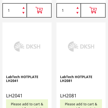
LabTech HOTPLATE
LabTech HOTPLATE
LH2041
LH2081
LH2041
LH2081
Please add to cart &
Please add to cart &