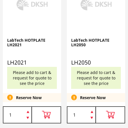
LabTech HOTPLATE
LabTech HOTPLATE
LH2021
LH2050
LH2021
LH2050
Please add to cart &
Please add to cart &
request for quote to
request for quote to
see the price
see the price
Reserve Now
Reserve Now