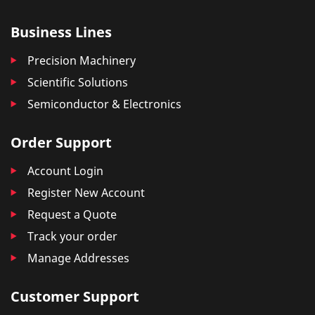
Business Lines
Precision Machinery
Scientific Solutions
Semiconductor & Electronics
Order Support
Account Login
Register New Account
Request a Quote
Track your order
Manage Addresses
Customer Support