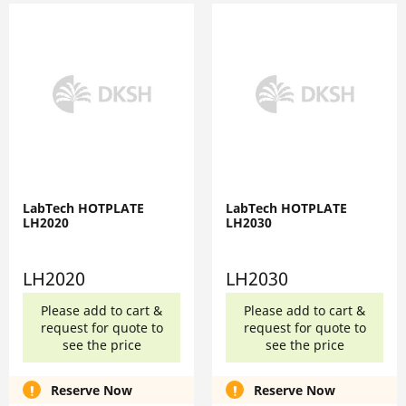
LabTech HOTPLATE
LabTech HOTPLATE
LH2020
LH2030
LH2020
LH2030
Please add to cart &
Please add to cart &
request for quote to
request for quote to
see the price
see the price
Reserve Now
Reserve Now