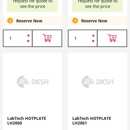
request for quote to
request for quote to
see the price
see the price
Reserve Now
Reserve Now
LabTech HOTPLATE
LabTech HOTPLATE
LH2060
LH2061