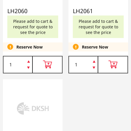
LH2060
LH2061
Please add to cart &
Please add to cart &
request for quote to
request for quote to
see the price
see the price
Reserve Now
Reserve Now