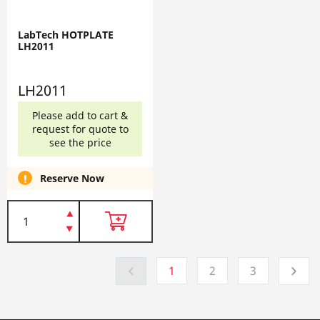
LabTech HOTPLATE
LH2011
LH2011
Please add to cart &
request for quote to
see the price
Reserve Now
1
2
3