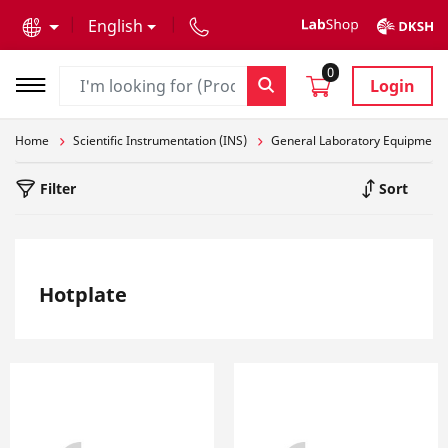
text.skipToContent
text.skipToNavigation
English
0
Login
Home
Scientific Instrumentation (INS)
General Laboratory Equipment
Filter
Sort
Hotplate