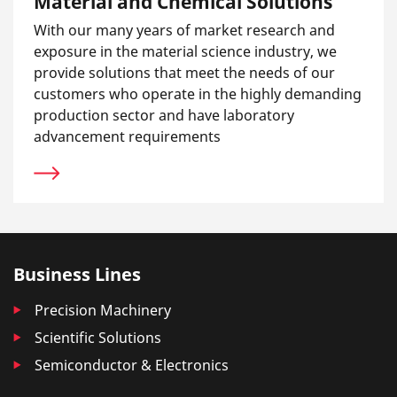
Material and Chemical Solutions
With our many years of market research and
exposure in the material science industry, we
provide solutions that meet the needs of our
customers who operate in the highly demanding
production sector and have laboratory
advancement requirements
Business Lines
Precision Machinery
Scientific Solutions
Semiconductor & Electronics