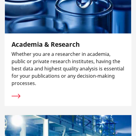
Academia & Research
Whether you are a researcher in academia,
public or private research institutes, having the
best data and highest quality analysis is essential
for your publications or any decision-making
processes.