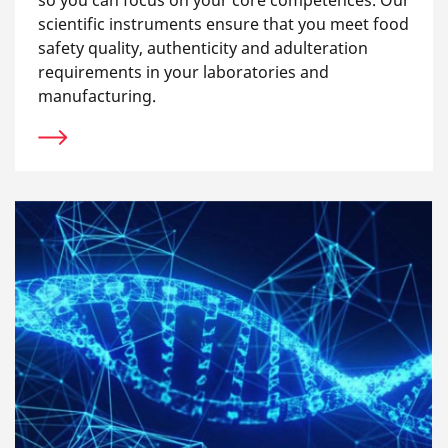
so you can focus on your core competences. Our
scientific instruments ensure that you meet food
safety quality, authenticity and adulteration
requirements in your laboratories and
manufacturing.