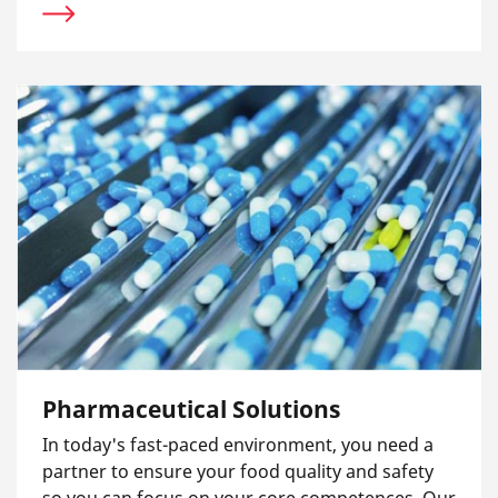
Pharmaceutical Solutions
In today's fast-paced environment, you need a
partner to ensure your food quality and safety