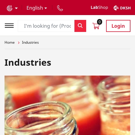
text.skipToContent
text.skipToNavigation
English
0
Login
Home
Industries
Industries