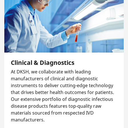
Clinical & Diagnostics
At DKSH, we collaborate with leading
manufacturers of clinical and diagnostic
instruments to deliver cutting-edge technology
that drives better health outcomes for patients.
Our extensive portfolio of diagnostic infectious
disease products features top-quality raw
materials sourced from respected IVD
manufacturers.