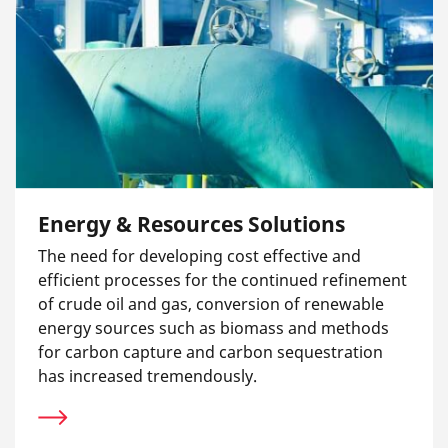
Energy & Resources Solutions
The need for developing cost effective and
efficient processes for the continued refinement
of crude oil and gas, conversion of renewable
energy sources such as biomass and methods
for carbon capture and carbon sequestration
has increased tremendously.