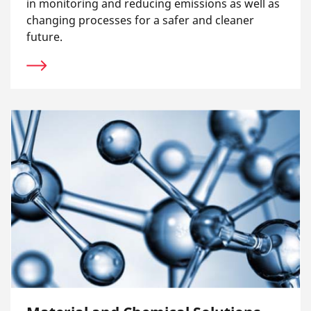
in monitoring and reducing emissions as well as
changing processes for a safer and cleaner
future.