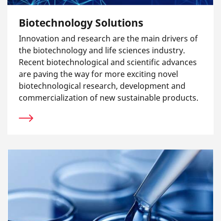
Biotechnology Solutions
Innovation and research are the main drivers of
the biotechnology and life sciences industry.
Recent biotechnological and scientific advances
are paving the way for more exciting novel
biotechnological research, development and
commercialization of new sustainable products.