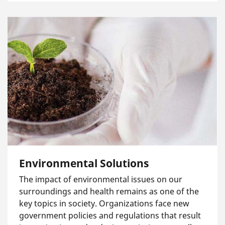
Environmental Solutions
The impact of environmental issues on our
surroundings and health remains as one of the
key topics in society. Organizations face new
government policies and regulations that result