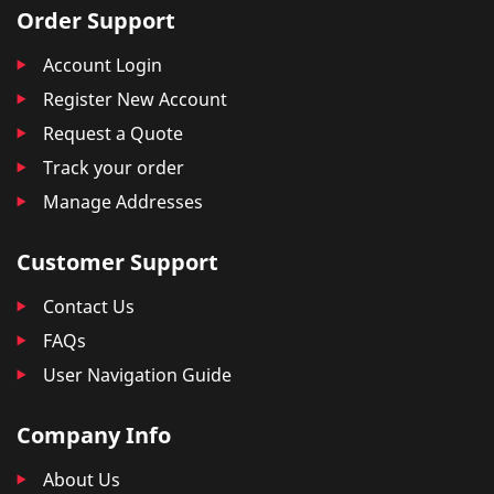
Order Support
Account Login
Register New Account
Request a Quote
Track your order
Manage Addresses
Customer Support
Contact Us
FAQs
User Navigation Guide
Company Info
About Us