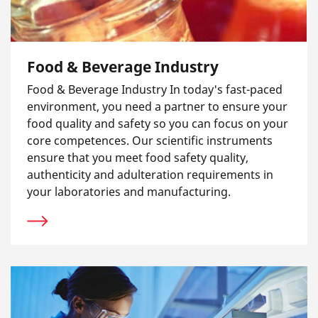
Food & Beverage Industry
Food & Beverage Industry In today's fast-paced
environment, you need a partner to ensure your
food quality and safety so you can focus on your
core competences. Our scientific instruments
ensure that you meet food safety quality,
authenticity and adulteration requirements in
your laboratories and manufacturing.