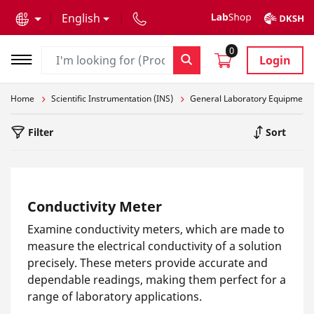
text.skipToContent
text.skipToNavigation
English
0
Login
Home
Scientific Instrumentation (INS)
General Laboratory Equipment
Filter
Sort
Conductivity Meter
Examine conductivity meters, which are made to
measure the electrical conductivity of a solution
precisely. These meters provide accurate and
dependable readings, making them perfect for a
range of laboratory applications.