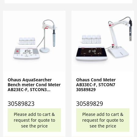
Ohaus AquaSearcher
Ohaus Cond Meter
Bench meter Cond Meter
AB33EC-F, STCON7
AB23EC-F, STCON3
30589829
30589823
30589823
30589829
Please add to cart &
Please add to cart &
request for quote to
request for quote to
see the price
see the price