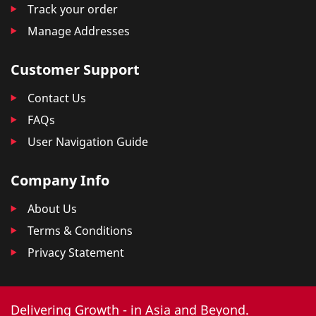
Track your order
Manage Addresses
Customer Support
Contact Us
FAQs
User Navigation Guide
Company Info
About Us
Terms & Conditions
Privacy Statement
Delivering Growth - in Asia and Beyond.