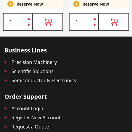
Reserve Now
Reserve Now
Business Lines
Precision Machinery
Scientific Solutions
Semiconductor & Electronics
Order Support
Account Login
Register New Account
Request a Quote