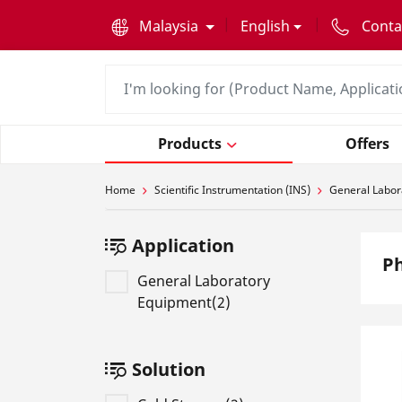
text.skipToContent
text.skipToNavigation
Malaysia
English
Conta
Products
Offers
Home
Scientific Instrumentation (INS)
General Labor
Application
Ph
General Laboratory
Equipment(2)
Solution