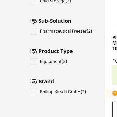
Cold Storage(2)
Sub-Solution
Pharmaceutical Freezer(2)
P
M
1
Product Type
1
Equipment(2)
Brand
Philipp Kirsch GmbH(2)