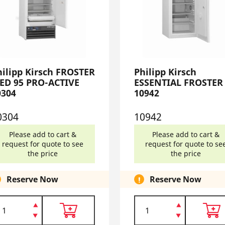
hilipp Kirsch FROSTER
Philipp Kirsch
ED 95 PRO-ACTIVE
ESSENTIAL FROSTER
0304
10942
0304
10942
Please add to cart &
Please add to cart &
request for quote to see
request for quote to se
the price
the price
Reserve Now
Reserve Now