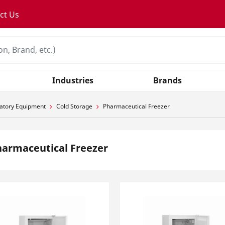
ct Us
Industries
Brands
atory Equipment
Cold Storage
Pharmaceutical Freezer
armaceutical Freezer