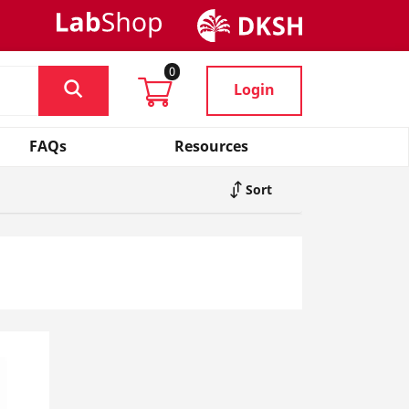
0
Login
FAQs
Resources
Sort