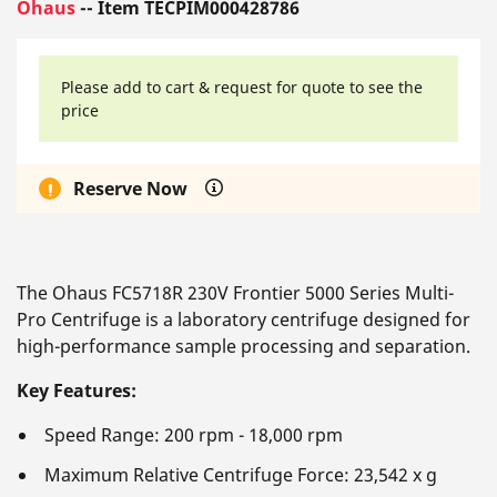
Ohaus
-- Item TECPIM000428786
Please add to cart & request for quote to see the
price
Reserve Now
The Ohaus FC5718R 230V Frontier 5000 Series Multi-
Pro Centrifuge is a laboratory centrifuge designed for
high-performance sample processing and separation.
Key Features:
Speed Range: 200 rpm - 18,000 rpm
Maximum Relative Centrifuge Force: 23,542 x g