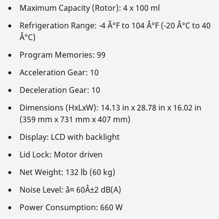
Maximum Capacity (Rotor): 4 x 100 ml
Refrigeration Range: -4 Â°F to 104 Â°F (-20 Â°C to 40
Â°C)
Program Memories: 99
Acceleration Gear: 10
Deceleration Gear: 10
Dimensions (HxLxW): 14.13 in x 28.78 in x 16.02 in
(359 mm x 731 mm x 407 mm)
Display: LCD with backlight
Lid Lock: Motor driven
Net Weight: 132 lb (60 kg)
Noise Level: â¤ 60Â±2 dB(A)
Power Consumption: 660 W