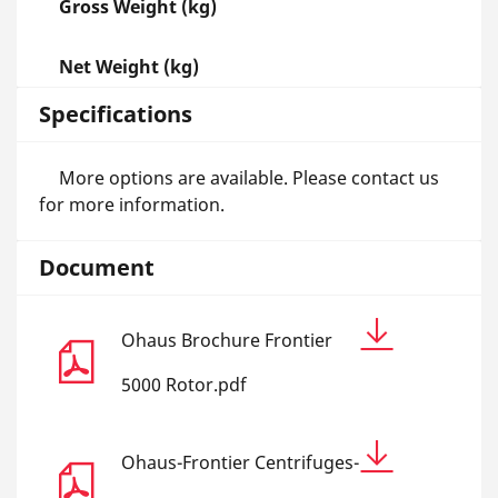
Gross Weight (kg)
Net Weight (kg)
Specifications
More options are available. Please contact us
for more information.
Document
Ohaus Brochure Frontier
5000 Rotor.pdf
Ohaus-Frontier Centrifuges-