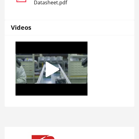
Datasheet.pdf
Videos