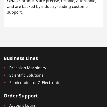
OHAUS products are precise, reliable, affordable,
and are backed by industry-leading customer
support.
Business Lines
Precision Machinery
Scientific Solutions
Semiconductor & Electronics
Order Support
Account Login