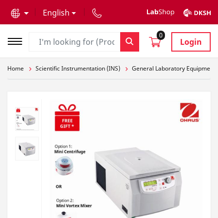
text.skipToContent
text.skipToNavigation
English
0
Login
Home
Scientific Instrumentation (INS)
General Laboratory Equipment