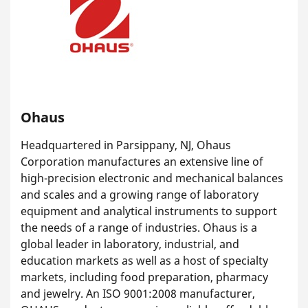
Ohaus
Headquartered in Parsippany, NJ, Ohaus
Corporation manufactures an extensive line of
high-precision electronic and mechanical balances
and scales and a growing range of laboratory
equipment and analytical instruments to support
the needs of a range of industries. Ohaus is a
global leader in laboratory, industrial, and
education markets as well as a host of specialty
markets, including food preparation, pharmacy
and jewelry. An ISO 9001:2008 manufacturer,