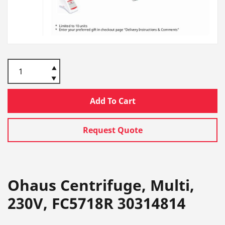
Add To Cart
Request Quote
Ohaus Centrifuge, Multi,
230V, FC5718R 30314814