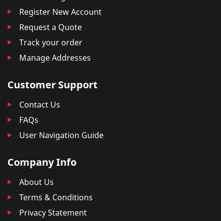
Register New Account
Request a Quote
Track your order
Manage Addresses
Customer Support
Contact Us
FAQs
User Navigation Guide
Company Info
About Us
Terms & Conditions
Privacy Statement