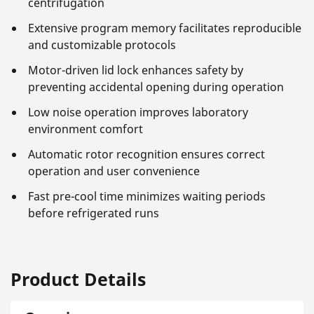
centrifugation
Extensive program memory facilitates reproducible
and customizable protocols
Motor-driven lid lock enhances safety by
preventing accidental opening during operation
Low noise operation improves laboratory
environment comfort
Automatic rotor recognition ensures correct
operation and user convenience
Fast pre-cool time minimizes waiting periods
before refrigerated runs
Product Details