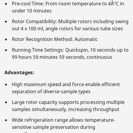
Pre-cool Time: From room temperature to 4Â°C in
under 10 minutes
Rotor Compatibility: Multiple rotors including swing
out 4 x 100 ml, angle rotors for various tube sizes
Rotor Recognition Method: Automatic
Running Time Settings: Quickspin, 10 seconds up to
99 hours 59 minutes 59 seconds, continuous
Advantages:
High maximum speed and force enable efficient
separation of diverse sample types
Large rotor capacity supports processing multiple
samples simultaneously, increasing throughput
Wide refrigeration range allows temperature-
sensitive sample preservation during