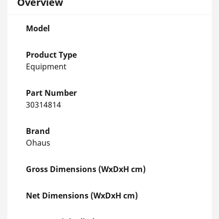
Overview
Model
Product Type
Equipment
Part Number
30314814
Brand
Ohaus
Gross Dimensions (WxDxH cm)
Net Dimensions (WxDxH cm)