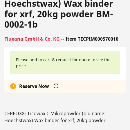
Hoechstwax) Wax binder
for xrf, 20kg powder BM-
0002-1b
Fluxana GmbH & Co. KG
-- Item TECPIM000570010
Please add to cart & request for quote to see the
price
Reserve Now
CEREOX®, Licowax C Mikropowder (old name:
Hoechstwax) Wax binder for xrf, 20kg powder