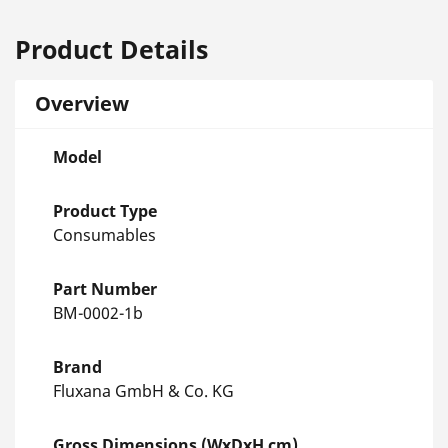
Product Details
Overview
Model
Product Type
Consumables
Part Number
BM-0002-1b
Brand
Fluxana GmbH & Co. KG
Gross Dimensions (WxDxH cm)