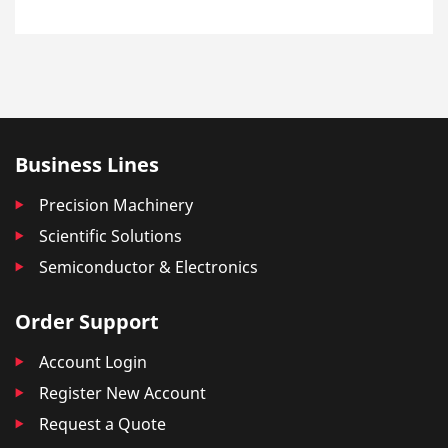
Business Lines
Precision Machinery
Scientific Solutions
Semiconductor & Electronics
Order Support
Account Login
Register New Account
Request a Quote