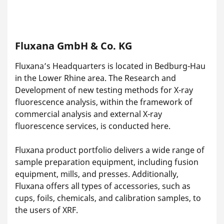
Fluxana GmbH & Co. KG
Fluxana’s Headquarters is located in Bedburg-Hau
in the Lower Rhine area. The Research and
Development of new testing methods for X-ray
fluorescence analysis, within the framework of
commercial analysis and external X-ray
fluorescence services, is conducted here.
Fluxana product portfolio delivers a wide range of
sample preparation equipment, including fusion
equipment, mills, and presses. Additionally,
Fluxana offers all types of accessories, such as
cups, foils, chemicals, and calibration samples, to
the users of XRF.