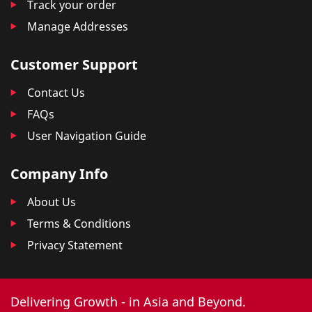
Track your order
Manage Addresses
Customer Support
Contact Us
FAQs
User Navigation Guide
Company Info
About Us
Terms & Conditions
Privacy Statement
Delivering Growth - in Asia and Beyond.