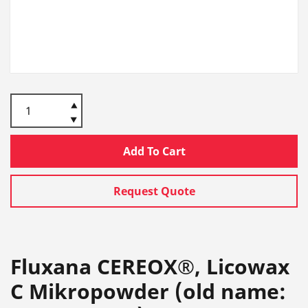
Add To Cart
Request Quote
Fluxana CEREOX®, Licowax
C Mikropowder (old name: