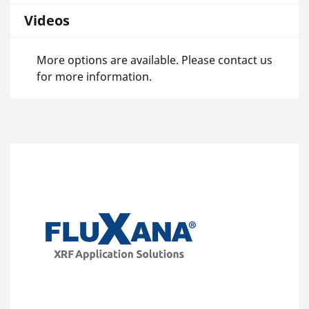
Videos
More options are available. Please contact us
for more information.