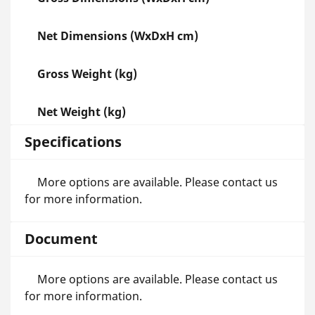
Net Dimensions (WxDxH cm)
Gross Weight (kg)
Net Weight (kg)
Specifications
More options are available. Please contact us
for more information.
Document
More options are available. Please contact us
for more information.