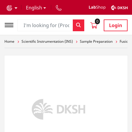
text.skipToContent
text.skipToNavigation
English
0
Login
Home
Scientific Instrumentation (INS)
Sample Preparation
Fusion