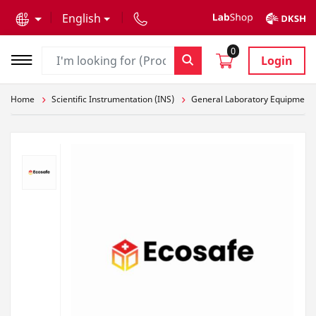
text.skipToContent
text.skipToNavigation
English
0
Login
Home
Scientific Instrumentation (INS)
General Laboratory Equipment