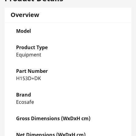
Overview
Model
Product Type
Equipment
Part Number
H153D+DK
Brand
Ecosafe
Gross Dimensions (WxDxH cm)
Net Dimensions (WxDxH cm)