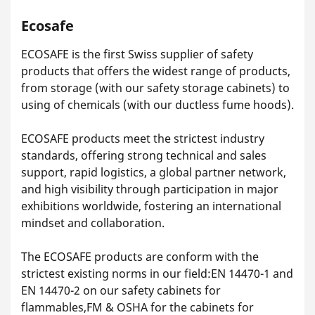
Ecosafe
ECOSAFE is the first Swiss supplier of safety
products that offers the widest range of products,
from storage (with our safety storage cabinets) to
using of chemicals (with our ductless fume hoods).
ECOSAFE products meet the strictest industry
standards, offering strong technical and sales
support, rapid logistics, a global partner network,
and high visibility through participation in major
exhibitions worldwide, fostering an international
mindset and collaboration.
The ECOSAFE products are conform with the
strictest existing norms in our field:EN 14470-1 and
EN 14470-2 on our safety cabinets for
flammables,FM & OSHA for the cabinets for