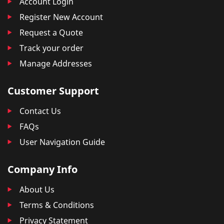
Account Login
Register New Account
Request a Quote
Track your order
Manage Addresses
Customer Support
Contact Us
FAQs
User Navigation Guide
Company Info
About Us
Terms & Conditions
Privacy Statement