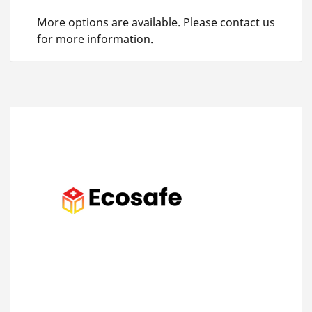
More options are available. Please contact us
for more information.