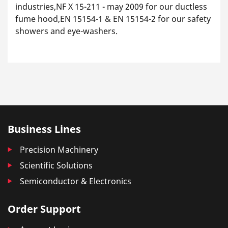
industries,NF X 15-211 - may 2009 for our ductless
fume hood,EN 15154-1 & EN 15154-2 for our safety
showers and eye-washers.
Business Lines
Precision Machinery
Scientific Solutions
Semiconductor & Electronics
Order Support