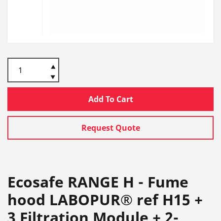
Add To Cart
Request Quote
Ecosafe RANGE H - Fume
hood LABOPUR® ref H15 +
3 Filtration Module + 2-