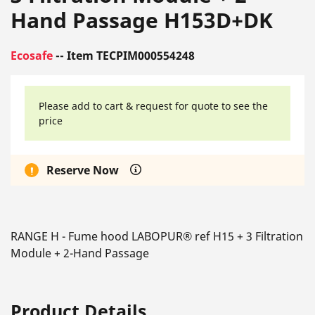
Hand Passage H153D+DK
Ecosafe
-- Item TECPIM000554248
Please add to cart & request for quote to see the
price
Reserve Now
RANGE H - Fume hood LABOPUR® ref H15 + 3 Filtration
Module + 2-Hand Passage
Product Details