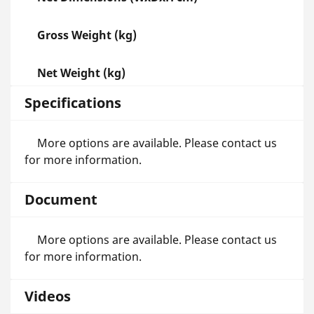
Gross Weight (kg)
Net Weight (kg)
Specifications
More options are available. Please contact us
for more information.
Document
More options are available. Please contact us
for more information.
Videos