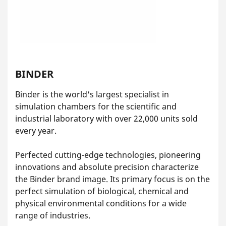
BINDER
Binder is the world's largest specialist in
simulation chambers for the scientific and
industrial laboratory with over 22,000 units sold
every year.
Perfected cutting-edge technologies, pioneering
innovations and absolute precision characterize
the Binder brand image. Its primary focus is on the
perfect simulation of biological, chemical and
physical environmental conditions for a wide
range of industries.