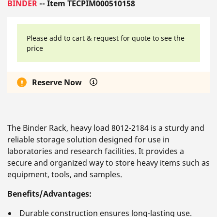
BINDER
-- Item TECPIM000510158
Please add to cart & request for quote to see the
price
Reserve Now
The Binder Rack, heavy load 8012-2184 is a sturdy and
reliable storage solution designed for use in
laboratories and research facilities. It provides a
secure and organized way to store heavy items such as
equipment, tools, and samples.
Benefits/Advantages:
Durable construction ensures long-lasting use.