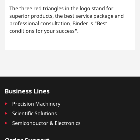
The three red triangles in the logo stand for
superior products, the best service package and
professional consultation. Binder is "Best
conditions for your success".
Business Lines
Precision Machinery
Scientific Solutions
Semiconductor & Electronics