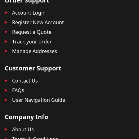
Order Support
Account Login
Register New Account
Request a Quote
Track your order
Manage Addresses
Customer Support
Contact Us
FAQs
User Navigation Guide
Company Info
About Us
Terms & Conditions