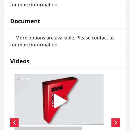
for more information.
Document
More options are available. Please contact us
for more information.
Videos