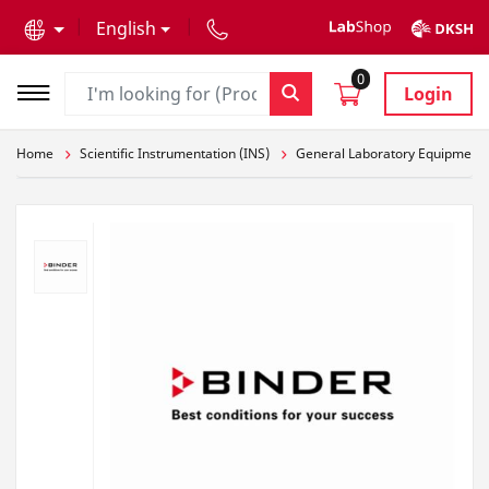
text.skipToContent
text.skipToNavigation
English
0
Login
Home
Scientific Instrumentation (INS)
General Laboratory Equipment