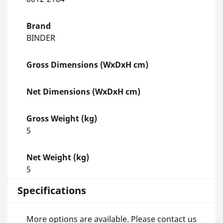
Brand
BINDER
Gross Dimensions (WxDxH cm)
Net Dimensions (WxDxH cm)
Gross Weight (kg)
5
Net Weight (kg)
5
Specifications
More options are available. Please contact us