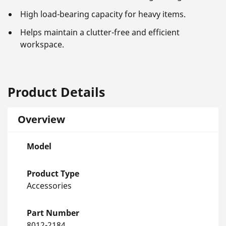
High load-bearing capacity for heavy items.
Helps maintain a clutter-free and efficient
workspace.
Product Details
Overview
Model
Product Type
Accessories
Part Number
8012-2184