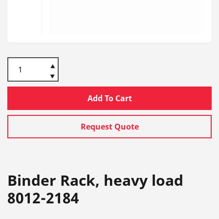
Add To Cart
Request Quote
Binder Rack, heavy load
8012-2184